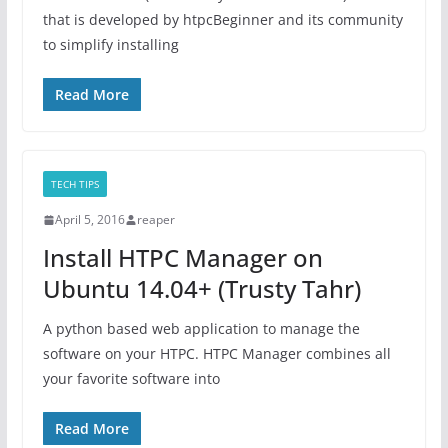
that is developed by htpcBeginner and its community
to simplify installing
Read More
TECH TIPS
April 5, 2016
reaper
Install HTPC Manager on
Ubuntu 14.04+ (Trusty Tahr)
A python based web application to manage the
software on your HTPC. HTPC Manager combines all
your favorite software into
Read More