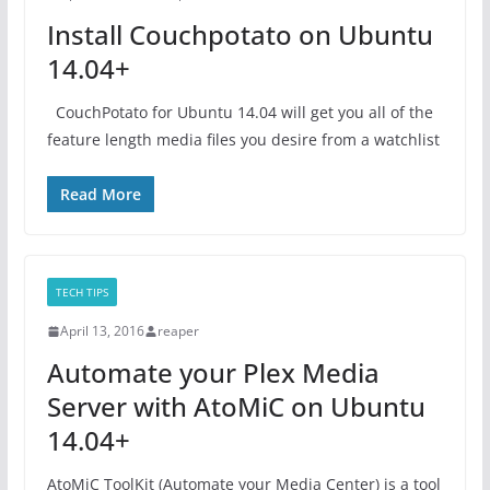
Install Couchpotato on Ubuntu
14.04+
CouchPotato for Ubuntu 14.04 will get you all of the
feature length media files you desire from a watchlist
Read More
TECH TIPS
April 13, 2016
reaper
Automate your Plex Media
Server with AtoMiC on Ubuntu
14.04+
AtoMiC ToolKit (Automate your Media Center) is a tool