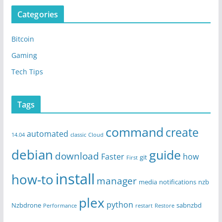
Categories
Bitcoin
Gaming
Tech Tips
Tags
command
create
automated
14.04
classic
Cloud
debian
guide
download
Faster
how
git
First
install
how-to
manager
media
notifications
nzb
plex
python
Nzbdrone
sabnzbd
Performance
restart
Restore