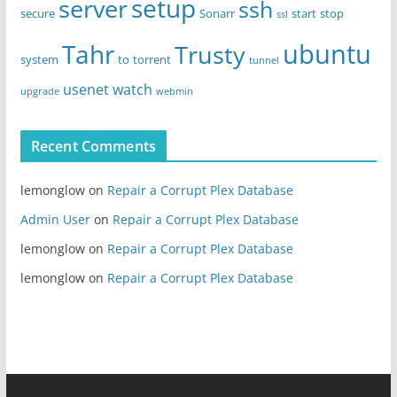
setup
server
ssh
secure
Sonarr
start
stop
ssl
ubuntu
Tahr
Trusty
system
to
torrent
tunnel
usenet
watch
upgrade
webmin
Recent Comments
lemonglow
on
Repair a Corrupt Plex Database
Admin User
on
Repair a Corrupt Plex Database
lemonglow
on
Repair a Corrupt Plex Database
lemonglow
on
Repair a Corrupt Plex Database