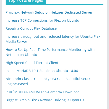
Top Posts & Pages
Proxmox Network Setup on Hetzner Dedicated Server
Increase TCP Connections for Plex on Ubuntu
Repair a Corrupt Plex Database
Increase throughput and reduced latency for Ubuntu Plex
Media Server
How to Set Up Real-Time Performance Monitoring with
Netdata on Ubuntu
High Speed Cloud Torrent Client
Install MariaDB 10.1 Stable on Ubuntu 14.04
Nintendo Classic GoldenEye 64 Gets Beautiful Source
Engine-Based
POKÉMON URANIUM Fan-Game w/ Download
Biggest Bitcoin Block Reward Halving is Upon Us