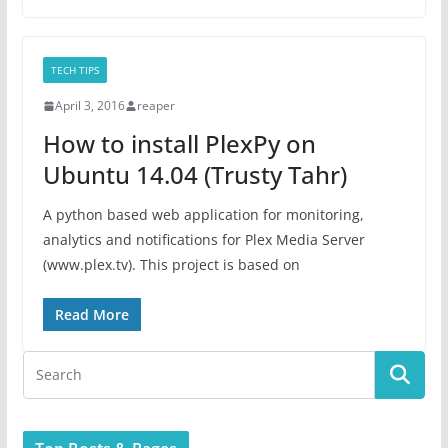
TECH TIPS
April 3, 2016
reaper
How to install PlexPy on
Ubuntu 14.04 (Trusty Tahr)
A python based web application for monitoring,
analytics and notifications for Plex Media Server
(www.plex.tv). This project is based on
Read More