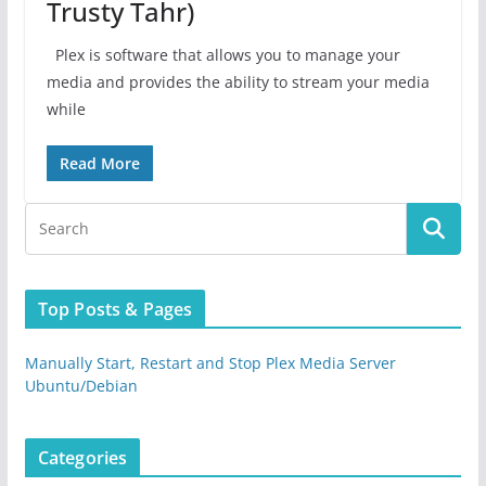
Trusty Tahr)
Plex is software that allows you to manage your
media and provides the ability to stream your media
while
Read More
Top Posts & Pages
Manually Start, Restart and Stop Plex Media Server
Ubuntu/Debian
Categories