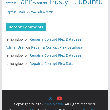
ubuntu
Tahr
Trusty
system
to
torrent
tunnel
usenet
watch
upgrade
webmin
Recent Comments
lemonglow
on
Repair a Corrupt Plex Database
Admin User
on
Repair a Corrupt Plex Database
lemonglow
on
Repair a Corrupt Plex Database
lemonglow
on
Repair a Corrupt Plex Database
Copyright © 2026
Pure-Media
. All rights reserved.