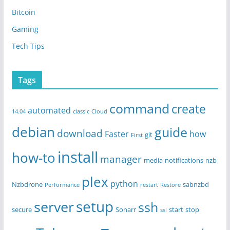
Bitcoin
Gaming
Tech Tips
Tags
command
create
automated
14.04
classic
Cloud
debian
guide
download
Faster
how
git
First
install
how-to
manager
media
notifications
nzb
plex
python
Nzbdrone
sabnzbd
Performance
restart
Restore
setup
server
ssh
secure
Sonarr
start
stop
ssl