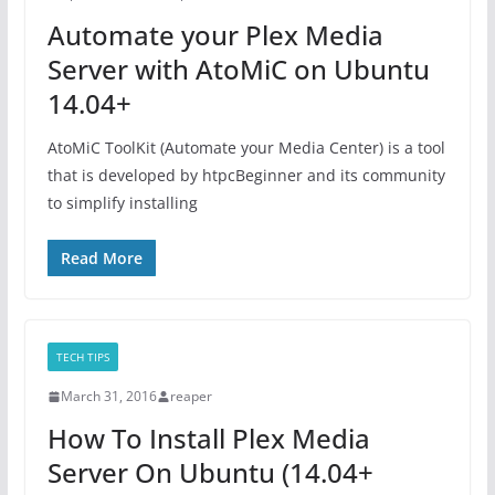
Automate your Plex Media
Server with AtoMiC on Ubuntu
14.04+
AtoMiC ToolKit (Automate your Media Center) is a tool
that is developed by htpcBeginner and its community
to simplify installing
Read More
TECH TIPS
March 31, 2016
reaper
How To Install Plex Media
Server On Ubuntu (14.04+