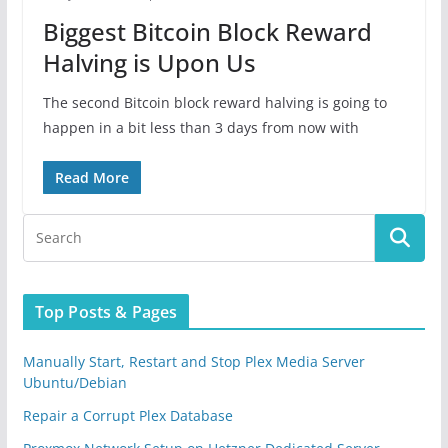
Biggest Bitcoin Block Reward
Halving is Upon Us
The second Bitcoin block reward halving is going to
happen in a bit less than 3 days from now with
Read More
Top Posts & Pages
Manually Start, Restart and Stop Plex Media Server
Ubuntu/Debian
Repair a Corrupt Plex Database