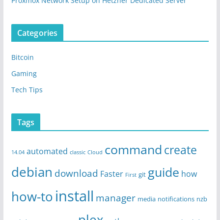
Proxmox Network Setup on Hetzner Dedicated Server
Categories
Bitcoin
Gaming
Tech Tips
Tags
command
create
automated
14.04
classic
Cloud
debian
guide
download
Faster
how
git
First
install
how-to
manager
media
notifications
nzb
plex