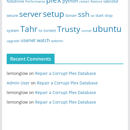
python
Nzbdrone
sabnzbd
Performance
restart
Restore
setup
server
ssh
secure
Sonarr
start
stop
ssl
ubuntu
Tahr
Trusty
system
to
torrent
tunnel
usenet
watch
upgrade
webmin
Recent Comments
lemonglow
on
Repair a Corrupt Plex Database
Admin User
on
Repair a Corrupt Plex Database
lemonglow
on
Repair a Corrupt Plex Database
lemonglow
on
Repair a Corrupt Plex Database